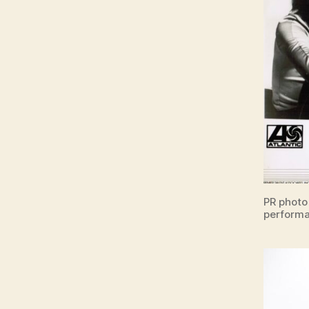
PR photo
performa