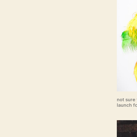
not sure
launch fo