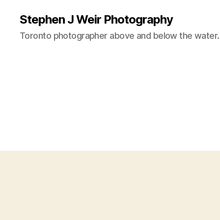
Stephen J Weir Photography
Toronto photographer above and below the water.