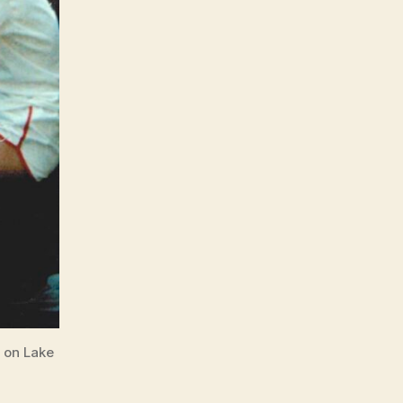
e on Lake