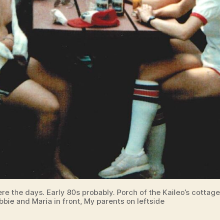
re the days. Early 80s probably. Porch of the Kaileo’s cottag
bbie and Maria in front, My parents on leftside