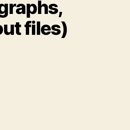
graphs,
ut files)