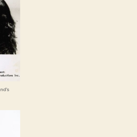
and’s