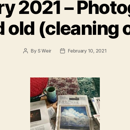
ry 2021 – Photo
old (cleaning o
By
S Weir
February 10, 2021
Post
Post
author
date