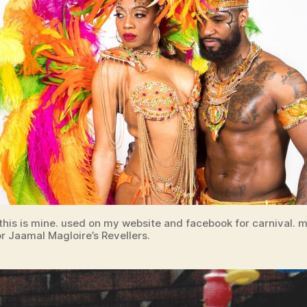
 this is mine. used on my website and facebook for carnival.
r Jaamal Magloire’s Revellers.