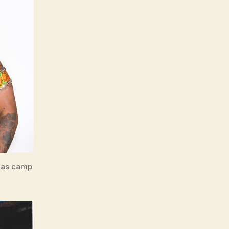
 mas camp