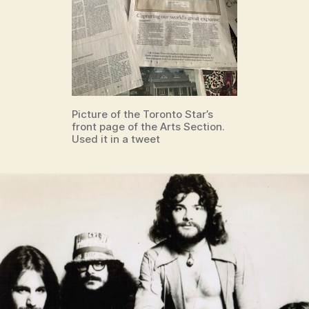
Picture of the Toronto Star’s
front page of the Arts Section.
Used it in a tweet