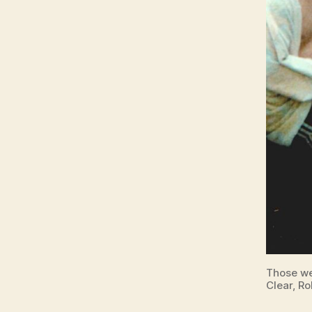
Those we
Clear, Ro