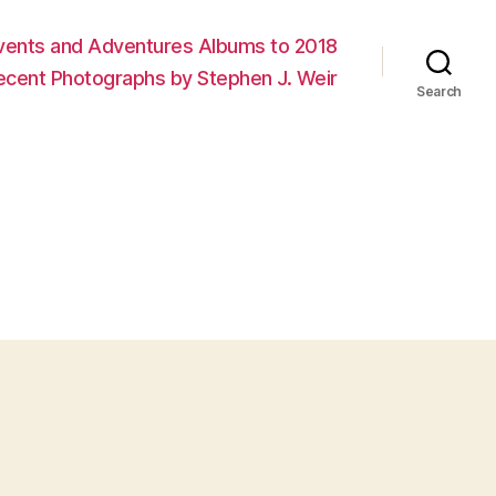
vents and Adventures Albums to 2018
ecent Photographs by Stephen J. Weir
Search