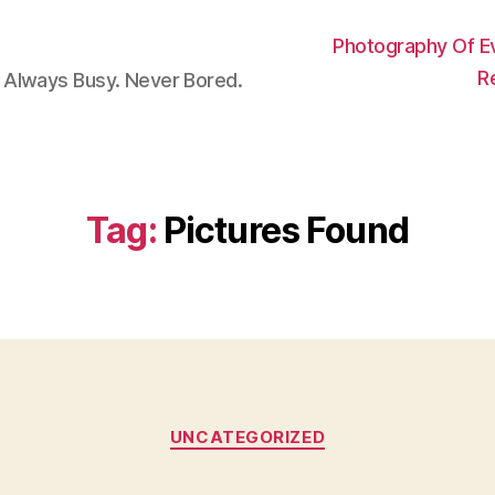
Photography Of E
R
 Always Busy. Never Bored.
Tag:
Pictures Found
Categories
UNCATEGORIZED