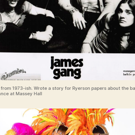
 from 1973-ish. Wrote a story for Ryerson papers about the b
nce at Massey Hall