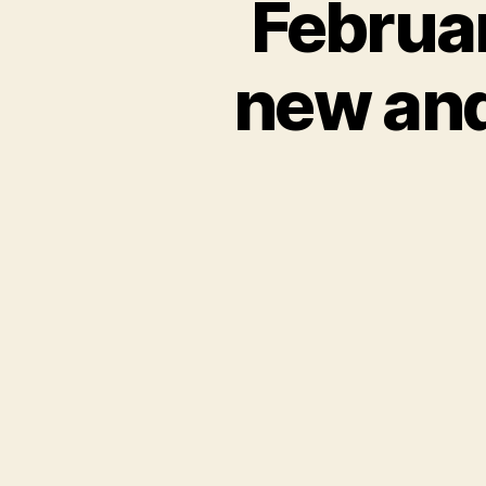
Februa
new and 