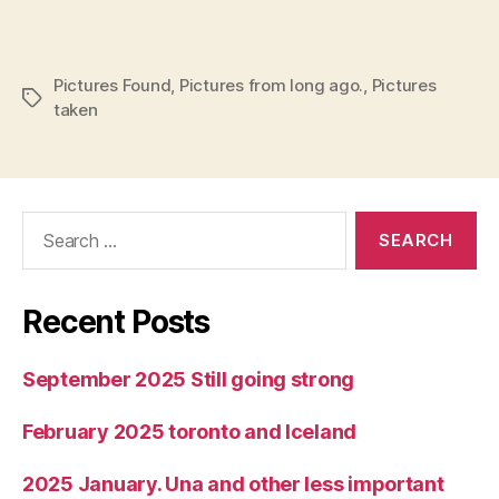
Pictures Found
,
Pictures from long ago.
,
Pictures
Tags
taken
Search
for:
Recent Posts
September 2025 Still going strong
February 2025 toronto and Iceland
2025 January. Una and other less important