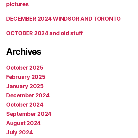
pictures
DECEMBER 2024 WINDSOR AND TORONTO
OCTOBER 2024 and old stuff
Archives
October 2025
February 2025
January 2025
December 2024
October 2024
September 2024
August 2024
July 2024