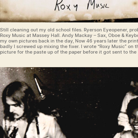
Still cleaning out my old school files. Ryerson Eyeopener, pro
Roxy Music at Massey Hall. Andy Mackay – Sax, Oboe & Keyb
my own pictures back in the day, Now 46 years later the prin
badly I screwed up mixing the fixer. I wrote “Roxy Music” on 
picture for the paste up of the paper before it got sent to the 