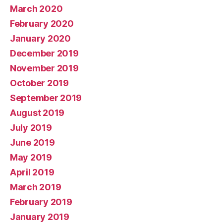
March 2020
February 2020
January 2020
December 2019
November 2019
October 2019
September 2019
August 2019
July 2019
June 2019
May 2019
April 2019
March 2019
February 2019
January 2019