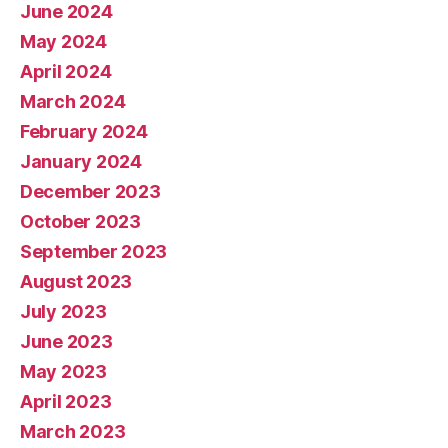
June 2024
May 2024
April 2024
March 2024
February 2024
January 2024
December 2023
October 2023
September 2023
August 2023
July 2023
June 2023
May 2023
April 2023
March 2023