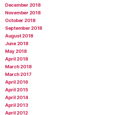
December 2018
November 2018
October 2018
September 2018
August 2018
June 2018
May 2018
April 2018
March 2018
March 2017
April 2016
April 2015
April 2014
April 2013
April 2012