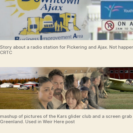
Story about a radio station for Pickering and Ajax. Not happ
CRTC
mashup of pictures of the Kars glider club and a screen grab
Greenland. Used in Weir Here post