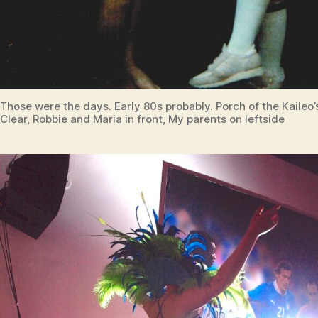
Those were the days. Early 80s probably. Porch of the Kaileo
Clear, Robbie and Maria in front, My parents on leftside