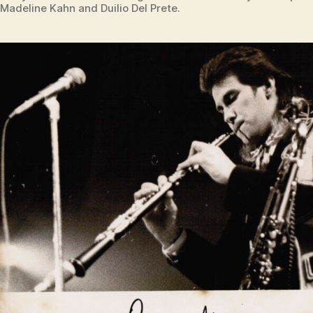
Madeline Kahn and Duilio Del Prete.