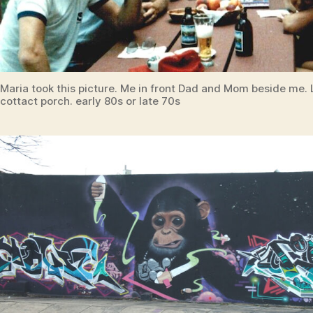
Maria took this picture. Me in front Dad and Mom beside me. 
cottact porch. early 80s or late 70s