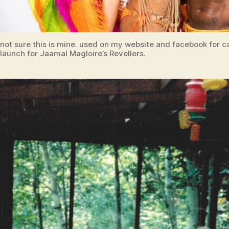
not sure this is mine. used on my website and facebook for 
launch for Jaamal Magloire’s Revellers.