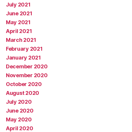
July 2021
June 2021
May 2021
April 2021
March 2021
February 2021
January 2021
December 2020
November 2020
October 2020
August 2020
July 2020
June 2020
May 2020
April 2020