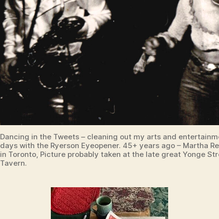
Dancing in the Tweets – cleaning out my arts and entertainm
days with the Ryerson Eyeopener. 45+ years ago – Martha R
in Toronto, Picture probably taken at the late great Yonge Str
Tavern.