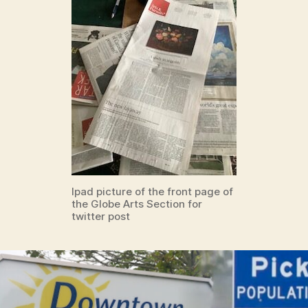
Ipad picture of the front page of
the Globe Arts Section for
twitter post