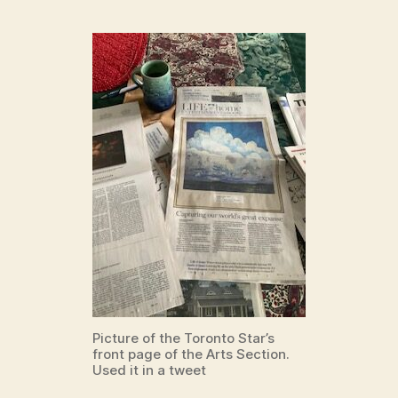
Picture of the Toronto Star’s
front page of the Arts Section.
Used it in a tweet