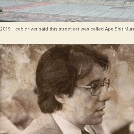
2019 – cab driver said this street art was called Ape Shit Mur