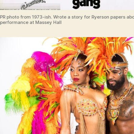
PR photo from 1973-ish. Wrote a story for Ryerson papers abo
performance at Massey Hall