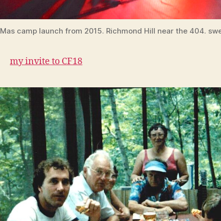
Mas camp launch from 2015. Richmond Hill near the 404. swe
my invite to CF18