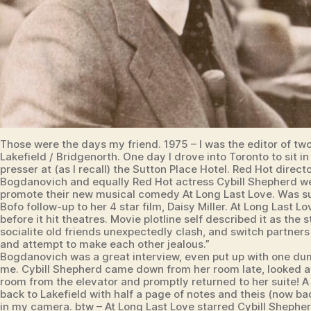
Those were the days my friend. 1975 – I was the editor of two
Lakefield / Bridgenorth. One day I drove into Toronto to sit i
presser at (as I recall) the Sutton Place Hotel. Red Hot direct
Bogdanovich and equally Red Hot actress Cybill Shepherd we
promote their new musical comedy At Long Last Love. Was s
Bofo follow-up to her 4 star film, Daisy Miller. At Long Last L
before it hit theatres. Movie plotline self described it as the s
socialite old friends unexpectedly clash, and switch partners
and attempt to make each other jealous.”
Bogdanovich was a great interview, even put up with one du
me. Cybill Shepherd came down from her room late, looked at 
room from the elevator and promptly returned to her suite! A
back to Lakefield with half a page of notes and theis (now ba
in my camera. btw – At Long Last Love starred Cybill Shepher