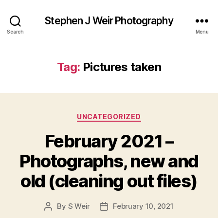
Stephen J Weir Photography
Search
Menu
Tag:
Pictures taken
Categories
UNCATEGORIZED
February 2021 –
Photographs, new and
old (cleaning out files)
By
S Weir
February 10, 2021
Post
Post
author
date