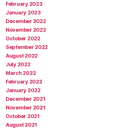
February 2023
January 2023
December 2022
November 2022
October 2022
September 2022
August 2022
July 2022
March 2022
February 2022
January 2022
December 2021
November 2021
October 2021
August 2021